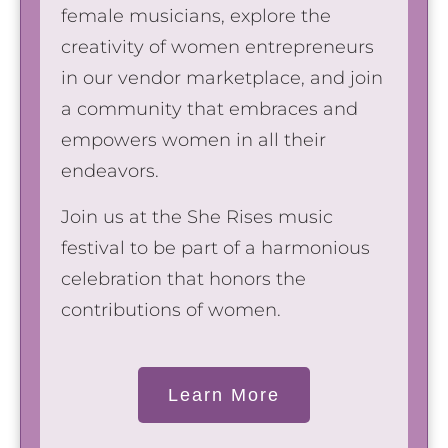
female musicians, explore the
creativity of women entrepreneurs
in our vendor marketplace, and join
a community that embraces and
empowers women in all their
endeavors.
Join us at the She Rises music
festival to be part of a harmonious
celebration that honors the
contributions of women.
Learn More