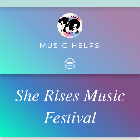
MUSIC HELPS
She Rises Music
Festival