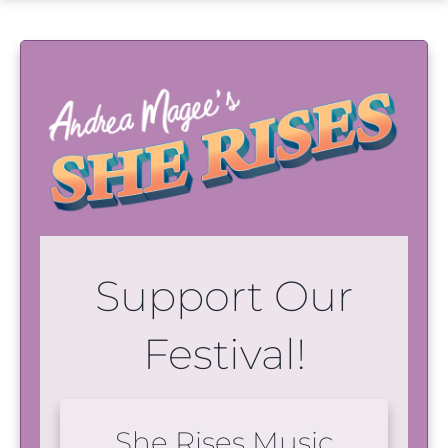
Support Our
Festival!
She Rises Music