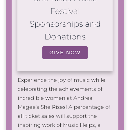
Festival
Sponsorships and
Donations
GIVE NOW
Experience the joy of music while
celebrating the achievements of
incredible women at Andrea
Magee's She Rises! A percentage of
all ticket sales will support the
inspiring work of Music Helps, a