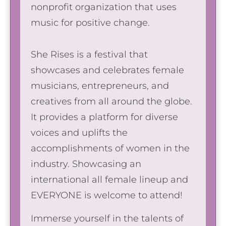
nonprofit organization that uses
music for positive change.
She Rises is a festival that
showcases and celebrates female
musicians, entrepreneurs, and
creatives from all around the globe.
It provides a platform for diverse
voices and uplifts the
accomplishments of women in the
industry. Showcasing an
international all female lineup and
EVERYONE is welcome to attend!
Immerse yourself in the talents of